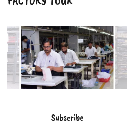
FACTORY TOUR
Subscribe