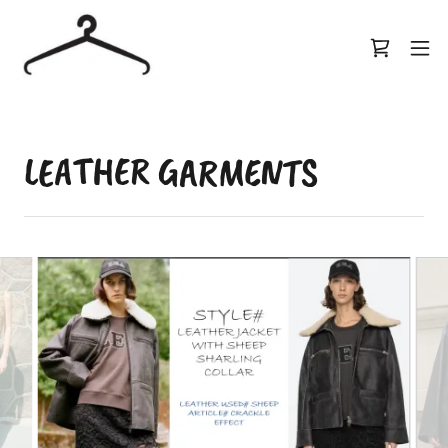
LEATHER GARMENTS