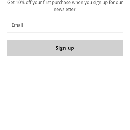
Get 10% off your first purchase when you sign up for our
newsletter!
Email
Sign up