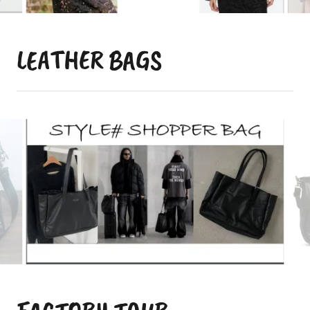
LEATHER BAGS